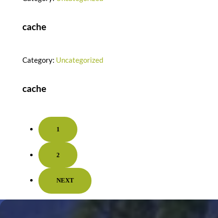
cache
Category:
Uncategorized
cache
1
PAGE
2
PAGE
NEXT