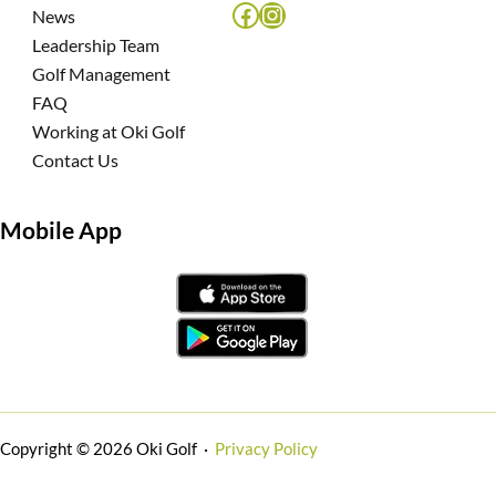
Facebook
Instagram
News
Leadership Team
Golf Management
FAQ
Working at Oki Golf
Contact Us
Mobile App
m
Copyright © 2026 Oki Golf ·
Privacy Policy