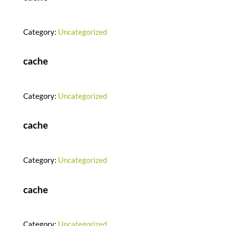
Category:
Uncategorized
cache
Category:
Uncategorized
cache
Category:
Uncategorized
cache
Category:
Uncategorized