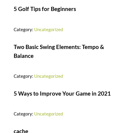
5 Golf Tips for Beginners
Category:
Uncategorized
Two Basic Swing Elements: Tempo &
Balance
Category:
Uncategorized
5 Ways to Improve Your Game in 2021
Category:
Uncategorized
cache