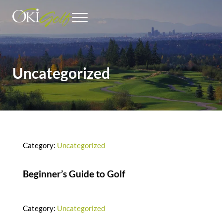
Skip to main content
Skip to header right navigation
Skip to site footer
Menu
Outstanding Seattle Golf Courses
Oki Golf
Uncategorized
Category:
Uncategorized
Beginner’s Guide to Golf
Category:
Uncategorized