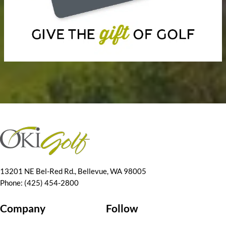
13201 NE Bel-Red Rd., Bellevue, WA 98005
Phone: (425) 454-2800
Company
Follow