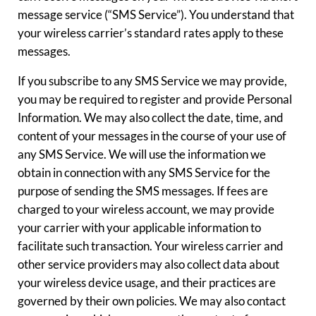
message service (“SMS Service”). You understand that
your wireless carrier’s standard rates apply to these
messages.
If you subscribe to any SMS Service we may provide,
you may be required to register and provide Personal
Information. We may also collect the date, time, and
content of your messages in the course of your use of
any SMS Service. We will use the information we
obtain in connection with any SMS Service for the
purpose of sending the SMS messages. If fees are
charged to your wireless account, we may provide
your carrier with your applicable information to
facilitate such transaction. Your wireless carrier and
other service providers may also collect data about
your wireless device usage, and their practices are
governed by their own policies. We may also contact