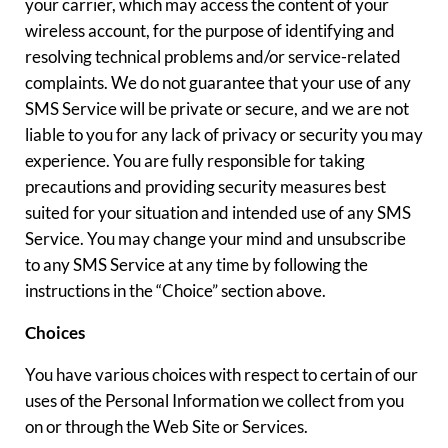
your carrier, which may access the content of your
wireless account, for the purpose of identifying and
resolving technical problems and/or service-related
complaints. We do not guarantee that your use of any
SMS Service will be private or secure, and we are not
liable to you for any lack of privacy or security you may
experience. You are fully responsible for taking
precautions and providing security measures best
suited for your situation and intended use of any SMS
Service. You may change your mind and unsubscribe
to any SMS Service at any time by following the
instructions in the “Choice” section above.
Choices
You have various choices with respect to certain of our
uses of the Personal Information we collect from you
on or through the Web Site or Services.