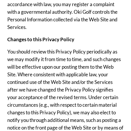
accordance with law, you may register a complaint
with a governmental authority. Oki Golf controls the
Personal Information collected via the Web Site and
Services.
Changes to this Privacy Policy
You should review this Privacy Policy periodically as
we may modify it from time to time, and such changes
will be effective upon our posting them to the Web
Site. Where consistent with applicable law, your
continued use of the Web Site and/or the Services
after we have changed the Privacy Policy signifies
your acceptance of the revised terms. Under certain
circumstances (e.g., with respect to certain material
changes to this Privacy Policy), we may also elect to
notify you through additional means, such as posting a
notice on the front page of the Web Site or by means of