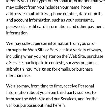
identify you. The types of Personal Information that we
may collect from you includes your name, home
address, e-mail address, phone number, date of birth,
and account information, such as your username,
password, credit card information, and other payment
information.
We may collect person information from you on or
through the Web Site or Services in a variety of ways,
including when you register on the Web Site, purchase
a Service, participate in contests, surveys or games,
submit an inquiry, sign up for emails, or purchase
merchandise.
We also may, from time to time, receive Personal
Information about you from third party sources to
improve the Web Site and our Services, and for the
various purposes outlined herein.