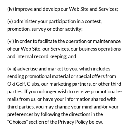
(iv) improve and develop our Web Site and Services;
(v) administer your participation in a contest,
promotion, survey or other activity;
(vi) in order to facilitate the operation or maintenance
of our Web Site, our Services, our business operations
and internal record keeping; and
(viii) advertise and market to you, which includes
sending promotional material or special offers from
Oki Golf, Clubs, our marketing partners, or other third
parties. If you no longer wish to receive promotional e-
mails from us, or have your information shared with
third parties, you may change your mind and/or your
preferences by following the directions in the
“Choices” section of the Privacy Policy below.