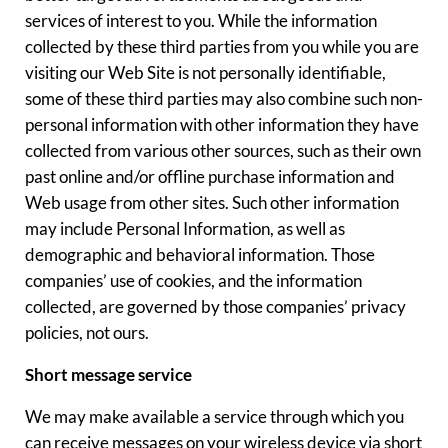
services of interest to you. While the information
collected by these third parties from you while you are
visiting our Web Site is not personally identifiable,
some of these third parties may also combine such non-
personal information with other information they have
collected from various other sources, such as their own
past online and/or offline purchase information and
Web usage from other sites. Such other information
may include Personal Information, as well as
demographic and behavioral information. Those
companies’ use of cookies, and the information
collected, are governed by those companies’ privacy
policies, not ours.
Short message service
We may make available a service through which you
can receive messages on your wireless device via short