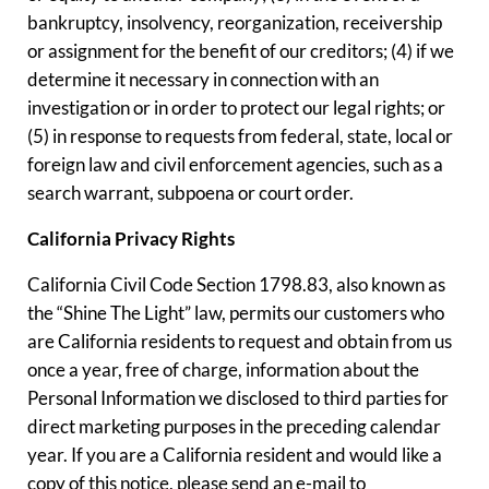
bankruptcy, insolvency, reorganization, receivership
or assignment for the benefit of our creditors; (4) if we
determine it necessary in connection with an
investigation or in order to protect our legal rights; or
(5) in response to requests from federal, state, local or
foreign law and civil enforcement agencies, such as a
search warrant, subpoena or court order.
California Privacy Rights
California Civil Code Section 1798.83, also known as
the “Shine The Light” law, permits our customers who
are California residents to request and obtain from us
once a year, free of charge, information about the
Personal Information we disclosed to third parties for
direct marketing purposes in the preceding calendar
year. If you are a California resident and would like a
copy of this notice, please send an e-mail to