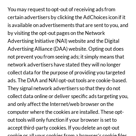
You may request to opt-out of receiving ads from
certain advertisers by clicking the AdChoices icon if it
is available on advertisements that are sent to you, and
by visiting the opt-out pages on the Network
Advertising Initiative (NAI) website and the Digital
Advertising Alliance (DAA) website. Opting out does
not prevent you from seeing ads; it simply means that
network advertisers have stated they will no longer
collect data for the purpose of providing you targeted
ads. The DAA and NAI opt-out tools are cookie-based.
They signal network advertisers so that they do not
collect data online or deliver specific ads targeting you,
and only affect the Internet/web browser on the
computer where the cookies are installed. These opt-
out tools will only function if your browser is set to
accept third-party cookies. If you delete an opt-out
cookie or all your cookies from a browser’s cookie files,