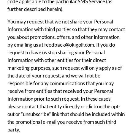
code applicable to the particular SMS Service (as
further described herein).
You may request that we not share your Personal
Information with third parties so that they may contact
you about promotions, offers, and other information,
by emailing us at feedback@okigolf.com. If you do
request to have us stop sharing your Personal
Information with other entities for their direct
marketing purposes, such request will only apply as of
the date of your request, and we will not be
responsible for any communications that you may
receive from entities that received your Personal
Information prior to such request. In these cases,
please contact that entity directly or click on the opt-
out or “unsubscribe” link that should be included within
the promotional e-mail you receive from such third
party.