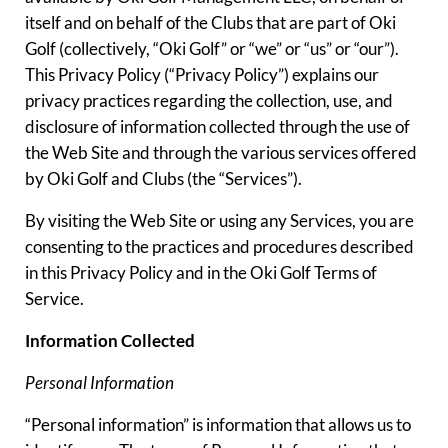
itself and on behalf of the Clubs that are part of Oki
Golf (collectively, “Oki Golf” or “we” or “us” or “our”).
This Privacy Policy (“Privacy Policy”) explains our
privacy practices regarding the collection, use, and
disclosure of information collected through the use of
the Web Site and through the various services offered
by Oki Golf and Clubs (the “Services”).
By visiting the Web Site or using any Services, you are
consenting to the practices and procedures described
in this Privacy Policy and in the Oki Golf Terms of
Service.
Information Collected
Personal Information
“Personal information” is information that allows us to