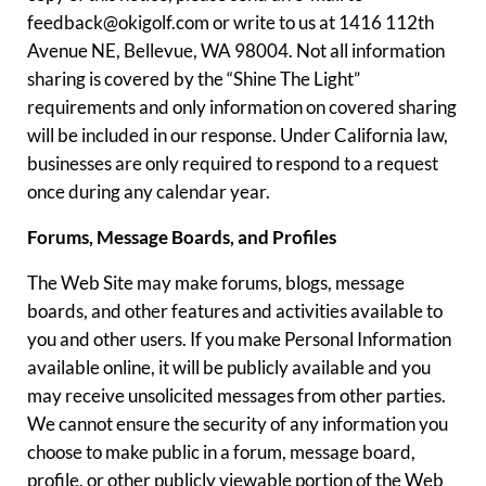
feedback@okigolf.com or write to us at 1416 112th
Avenue NE, Bellevue, WA 98004. Not all information
sharing is covered by the “Shine The Light”
requirements and only information on covered sharing
will be included in our response. Under California law,
businesses are only required to respond to a request
once during any calendar year.
Forums, Message Boards, and Profiles
The Web Site may make forums, blogs, message
boards, and other features and activities available to
you and other users. If you make Personal Information
available online, it will be publicly available and you
may receive unsolicited messages from other parties.
We cannot ensure the security of any information you
choose to make public in a forum, message board,
profile, or other publicly viewable portion of the Web