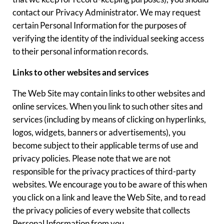
contact our Privacy Administrator. We may request
certain Personal Information for the purposes of
verifying the identity of the individual seeking access
to their personal information records.
Links to other websites and services
The Web Site may contain links to other websites and
online services. When you link to such other sites and
services (including by means of clicking on hyperlinks,
logos, widgets, banners or advertisements), you
become subject to their applicable terms of use and
privacy policies. Please note that we are not
responsible for the privacy practices of third-party
websites. We encourage you to be aware of this when
you click on a link and leave the Web Site, and to read
the privacy policies of every website that collects
Personal Information from you.