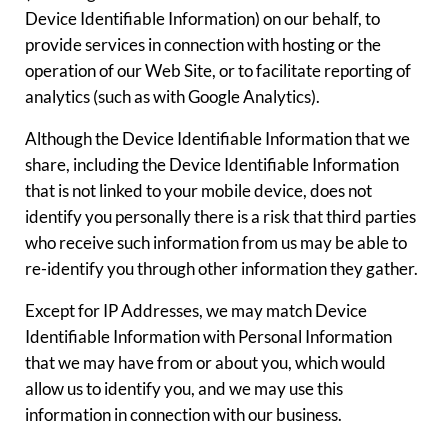
Device Identifiable Information) on our behalf, to
provide services in connection with hosting or the
operation of our Web Site, or to facilitate reporting of
analytics (such as with Google Analytics).
Although the Device Identifiable Information that we
share, including the Device Identifiable Information
that is not linked to your mobile device, does not
identify you personally there is a risk that third parties
who receive such information from us may be able to
re-identify you through other information they gather.
Except for IP Addresses, we may match Device
Identifiable Information with Personal Information
that we may have from or about you, which would
allow us to identify you, and we may use this
information in connection with our business.