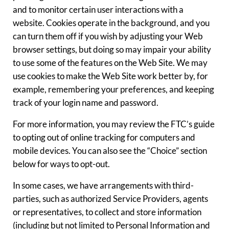
and to monitor certain user interactions with a
website. Cookies operate in the background, and you
can turn them off if you wish by adjusting your Web
browser settings, but doing so may impair your ability
to use some of the features on the Web Site. We may
use cookies to make the Web Site work better by, for
example, remembering your preferences, and keeping
track of your login name and password.
For more information, you may review the FTC’s guide
to opting out of online tracking for computers and
mobile devices. You can also see the “Choice” section
below for ways to opt-out.
In some cases, we have arrangements with third-
parties, such as authorized Service Providers, agents
or representatives, to collect and store information
(including but not limited to Personal Information and