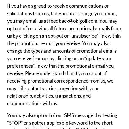
If you have agreed to receive communications or
solicitations from us, but you later change your mind,
you may email us at feedback@okigolf.com. You may
opt out of receiving all future promotional e-mails from
us by clicking on an opt-out or “unsubscribe” link within
the promotional e-mail you receive. You may also
change the types and amounts of promotional emails
you receive from us by clicking on an “update your
preferences” link within the promotional e-mail you
receive. Please understand that if you opt out of
receiving promotional correspondence from us, we
may still contact you in connection with your
relationship, activities, transactions, and
communications with us.
You may also opt out of our SMS messages by texting
“STOP” or another applicable keyword to the short