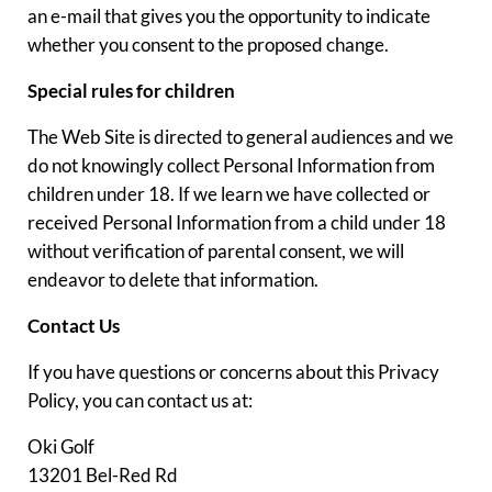
an e-mail that gives you the opportunity to indicate
whether you consent to the proposed change.
Special rules for children
The Web Site is directed to general audiences and we
do not knowingly collect Personal Information from
children under 18. If we learn we have collected or
received Personal Information from a child under 18
without verification of parental consent, we will
endeavor to delete that information.
Contact Us
If you have questions or concerns about this Privacy
Policy, you can contact us at:
Oki Golf
13201 Bel-Red Rd