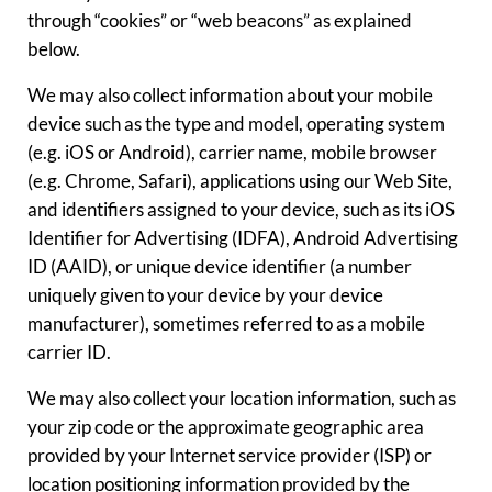
through “cookies” or “web beacons” as explained
below.
We may also collect information about your mobile
device such as the type and model, operating system
(e.g. iOS or Android), carrier name, mobile browser
(e.g. Chrome, Safari), applications using our Web Site,
and identifiers assigned to your device, such as its iOS
Identifier for Advertising (IDFA), Android Advertising
ID (AAID), or unique device identifier (a number
uniquely given to your device by your device
manufacturer), sometimes referred to as a mobile
carrier ID.
We may also collect your location information, such as
your zip code or the approximate geographic area
provided by your Internet service provider (ISP) or
location positioning information provided by the