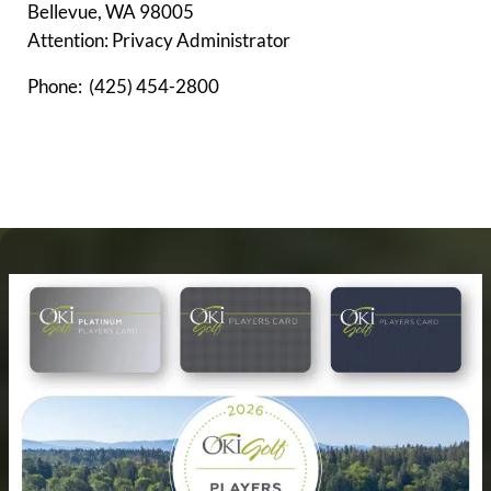
Bellevue, WA 98005
Attention: Privacy Administrator
Phone: (425) 454-2800