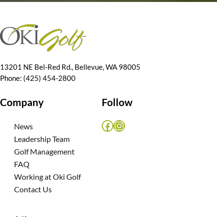
13201 NE Bel-Red Rd., Bellevue, WA 98005
Phone: (425) 454-2800
Company
Follow
Facebook
Instagram
News
Leadership Team
Golf Management
FAQ
Working at Oki Golf
Contact Us