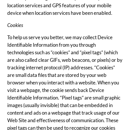
location services and GPS features of your mobile
device when location services have been enabled.
Cookies
To help us serve you better, we may collect Device
Identifiable Information from you through
technologies such as “cookies” and “pixel tags” (which
are also called clear GIFs, web beacons, or pixels) or by
tracking internet protocol (IP) addresses. “Cookies”
are small data files that are stored by your web
browser when you interact with a website. When you
visit a webpage, the cookie sends back Device
Identifiable Information. “Pixel tags” are small graphic
images (usually invisible) that can be embedded in
content and ads on a webpage that track usage of our
Web Site and effectiveness of communication. These
pixel tags can then be used to recognize our cookies