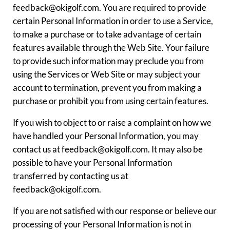
feedback@okigolf.com. You are required to provide
certain Personal Information in order to use a Service,
to make a purchase or to take advantage of certain
features available through the Web Site. Your failure
to provide such information may preclude you from
using the Services or Web Site or may subject your
account to termination, prevent you from making a
purchase or prohibit you from using certain features.
If you wish to object to or raise a complaint on how we
have handled your Personal Information, you may
contact us at feedback@okigolf.com. It may also be
possible to have your Personal Information
transferred by contacting us at
feedback@okigolf.com.
If you are not satisfied with our response or believe our
processing of your Personal Information is not in