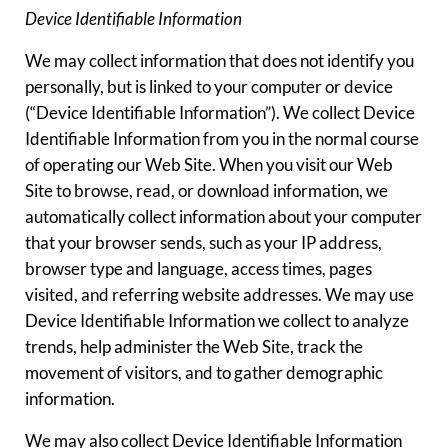
Device Identifiable Information
We may collect information that does not identify you
personally, but is linked to your computer or device
(“Device Identifiable Information”). We collect Device
Identifiable Information from you in the normal course
of operating our Web Site. When you visit our Web
Site to browse, read, or download information, we
automatically collect information about your computer
that your browser sends, such as your IP address,
browser type and language, access times, pages
visited, and referring website addresses. We may use
Device Identifiable Information we collect to analyze
trends, help administer the Web Site, track the
movement of visitors, and to gather demographic
information.
We may also collect Device Identifiable Information