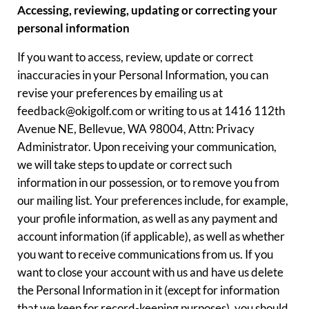
Accessing, reviewing, updating or correcting your
personal information
If you want to access, review, update or correct
inaccuracies in your Personal Information, you can
revise your preferences by emailing us at
feedback@okigolf.com or writing to us at 1416 112th
Avenue NE, Bellevue, WA 98004, Attn: Privacy
Administrator. Upon receiving your communication,
we will take steps to update or correct such
information in our possession, or to remove you from
our mailing list. Your preferences include, for example,
your profile information, as well as any payment and
account information (if applicable), as well as whether
you want to receive communications from us. If you
want to close your account with us and have us delete
the Personal Information in it (except for information
that we keep for record-keeping purposes), you should