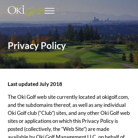
Skip to main content
Skip to header right navigation
Skip to site footer
Menu
Outstanding Seattle Golf Courses
Oki Golf
Privacy Policy
Last updated July 2018
The Oki Golf web site currently located at okigolf.com,
and the subdomains thereof, as well as any individual
Oki Golf club (“Club”) sites, and any other Oki Golf web
sites or applications on which this Privacy Policy is
posted (collectively, the “Web Site”) are made
available by Oki Golf Management LLC, on behalf of