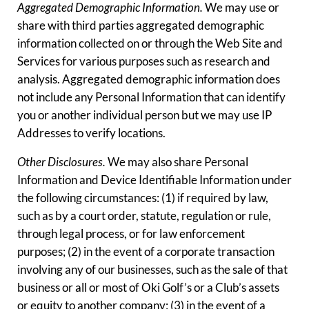
Aggregated Demographic Information.
We may use or
share with third parties aggregated demographic
information collected on or through the Web Site and
Services for various purposes such as research and
analysis. Aggregated demographic information does
not include any Personal Information that can identify
you or another individual person but we may use IP
Addresses to verify locations.
Other Disclosures.
We may also share Personal
Information and Device Identifiable Information under
the following circumstances: (1) if required by law,
such as by a court order, statute, regulation or rule,
through legal process, or for law enforcement
purposes; (2) in the event of a corporate transaction
involving any of our businesses, such as the sale of that
business or all or most of Oki Golf’s or a Club’s assets
or equity to another company; (3) in the event of a