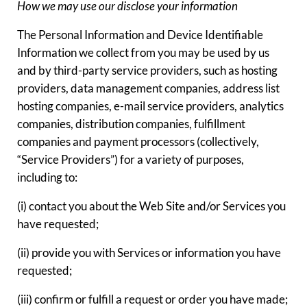
How we may use our disclose your information
The Personal Information and Device Identifiable
Information we collect from you may be used by us
and by third-party service providers, such as hosting
providers, data management companies, address list
hosting companies, e-mail service providers, analytics
companies, distribution companies, fulfillment
companies and payment processors (collectively,
“Service Providers”) for a variety of purposes,
including to:
(i) contact you about the Web Site and/or Services you
have requested;
(ii) provide you with Services or information you have
requested;
(iii) confirm or fulfill a request or order you have made;