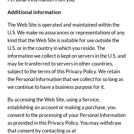
Additional information
The Web Site is operated and maintained within the
U.S. We make no assurances or representations of any
kind that the Web Site is suitable for use outside the
U.S. or in the country in which you reside. The
information we collect is kept on servers in the U.S. and
may be transferred to servers in other countries,
subject to the terms of this Privacy Policy. We retain
the Personal Information that we collect for so long as
we continue to have a business purpose for it.
By accessing the Web Site, using a Service,
establishing an account or making a purchase, you
consent to the processing of your Personal Information
as provided in this Privacy Policy. You may withdraw
that consent by contacting us at