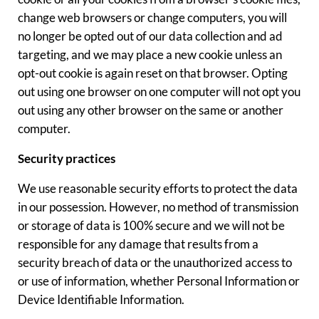
change web browsers or change computers, you will
no longer be opted out of our data collection and ad
targeting, and we may place a new cookie unless an
opt-out cookie is again reset on that browser. Opting
out using one browser on one computer will not opt you
out using any other browser on the same or another
computer.
Security practices
We use reasonable security efforts to protect the data
in our possession. However, no method of transmission
or storage of data is 100% secure and we will not be
responsible for any damage that results from a
security breach of data or the unauthorized access to
or use of information, whether Personal Information or
Device Identifiable Information.