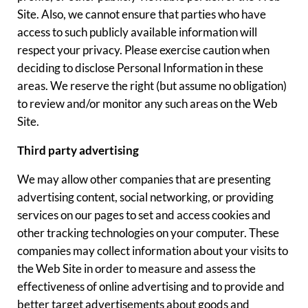
Site. Also, we cannot ensure that parties who have
access to such publicly available information will
respect your privacy. Please exercise caution when
deciding to disclose Personal Information in these
areas. We reserve the right (but assume no obligation)
to review and/or monitor any such areas on the Web
Site.
Third party advertising
We may allow other companies that are presenting
advertising content, social networking, or providing
services on our pages to set and access cookies and
other tracking technologies on your computer. These
companies may collect information about your visits to
the Web Site in order to measure and assess the
effectiveness of online advertising and to provide and
better target advertisements about goods and