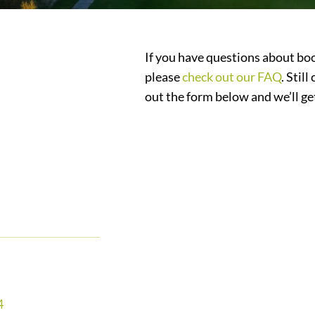
If you have questions about boo
please
check out our FAQ
. Stil
out the form below and we’ll ge
4