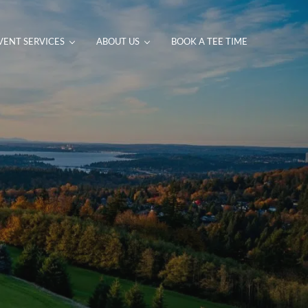
VENT SERVICES
ABOUT US
BOOK A TEE TIME