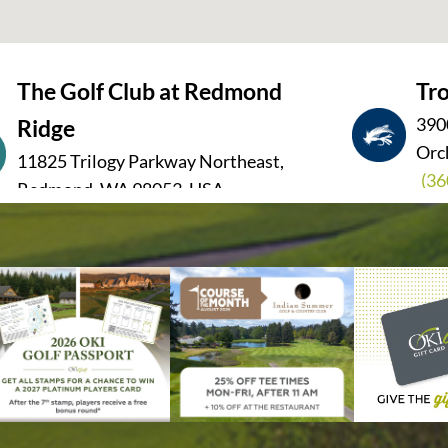
The Golf Club at Redmond
Tro
390
Ridge
Orc
11825 Trilogy Parkway Northeast,
(36
Redmond, WA 98053, USA
(425) 836-1510