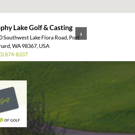
phy Lake Golf & Casting
Harbour
›
0 Southwest Lake Flora Road, Port
11817 Har
hard, WA 98367, USA
WA 98275
0) 874-8337
(425) 35