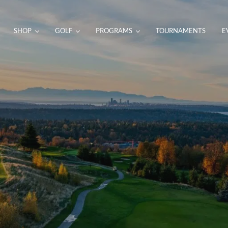
SHOP
GOLF
PROGRAMS
TOURNAMENTS
E