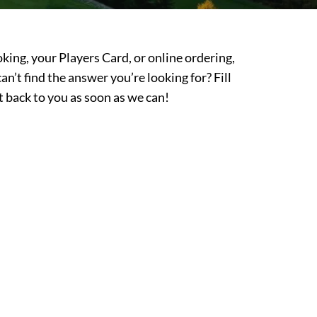
king, your Players Card, or online ordering,
l can’t find the answer you’re looking for? Fill
t back to you as soon as we can!