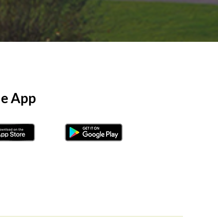
le App