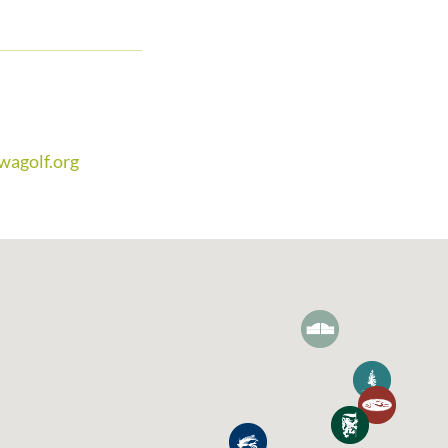
m
wagolf.org