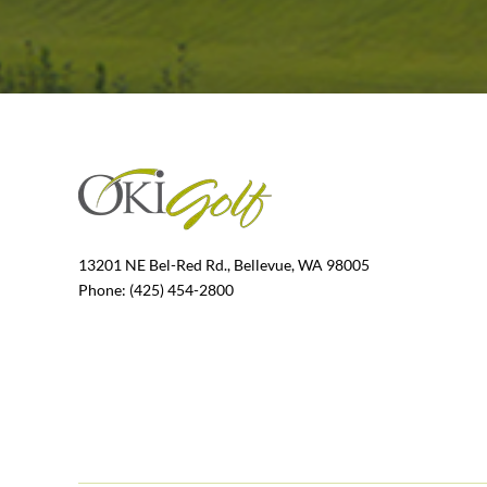
13201 NE Bel-Red Rd., Bellevue, WA 98005
Phone: (425) 454-2800