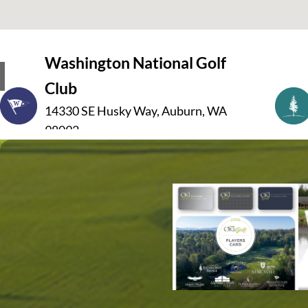
Washington National Golf
Club
14330 SE Husky Way, Auburn, WA
98092
(253) 333-5000