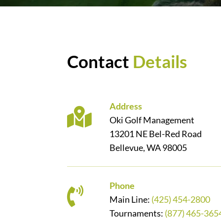
Contact
Details
Address
Oki Golf Management
13201 NE Bel-Red Road
Bellevue, WA 98005
Phone
Main Line:
(425) 454-2800
Tournaments:
(877) 465-365