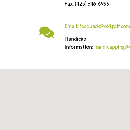
Fax: (425) 646-6999
Email
:
feedback@okigolf.co
Handicap
Information:
handicapping@