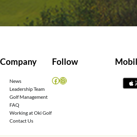
Company
Follow
Mobi
Facebook
Instagram
News
Leadership Team
m
Golf Management
FAQ
Working at Oki Golf
Contact Us